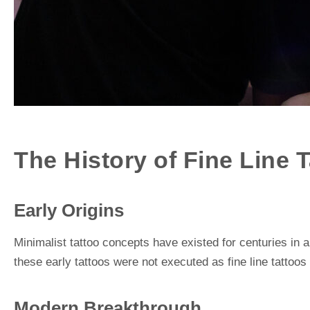
The History of Fine Line 
Early Origins
Minimalist tattoo concepts have existed for centuries in 
these early tattoos were not executed as fine line tattoos
Modern Breakthrough