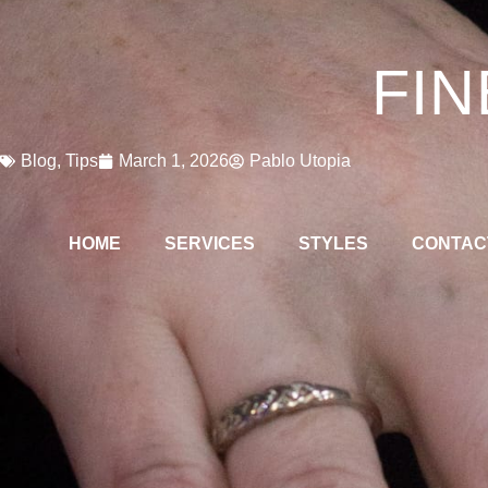
FIN
Blog
,
Tips
March 1, 2026
Pablo Utopia
HOME
SERVICES
STYLES
CONTAC