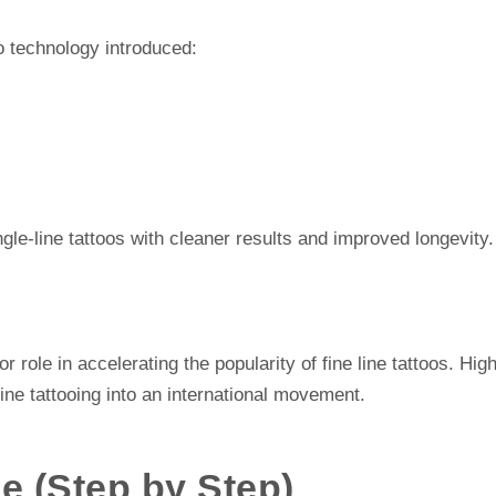
o technology introduced:
gle-line tattoos with cleaner results and improved longevity.
 role in accelerating the popularity of fine line tattoos. Hig
line tattooing into an international movement.
e (Step by Step)