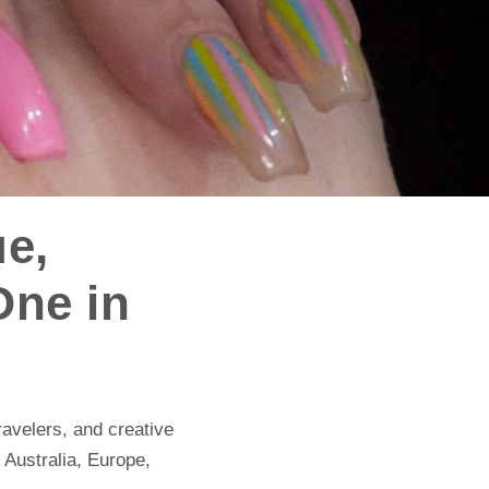
ue,
One in
ravelers, and creative
, Australia, Europe,