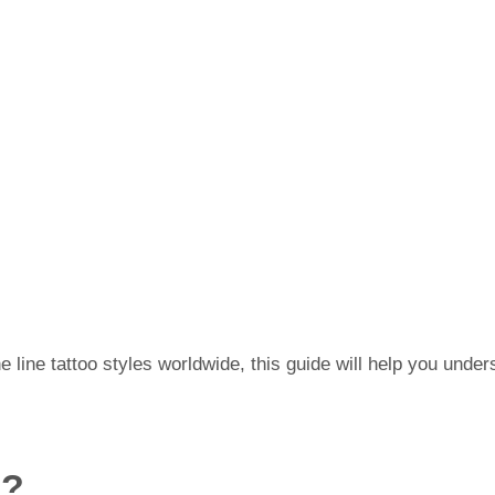
e line tattoo styles worldwide, this guide will help you unders
o?