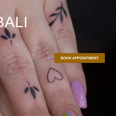
BALI
BOOK APPOINTMENT