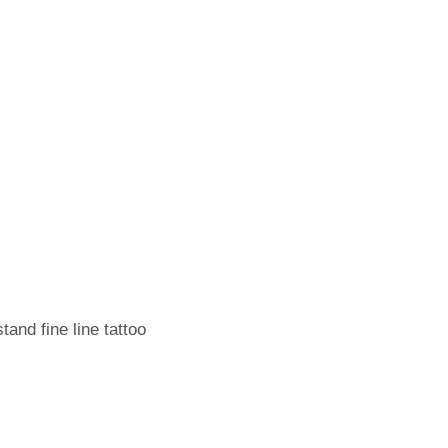
tand fine line tattoo