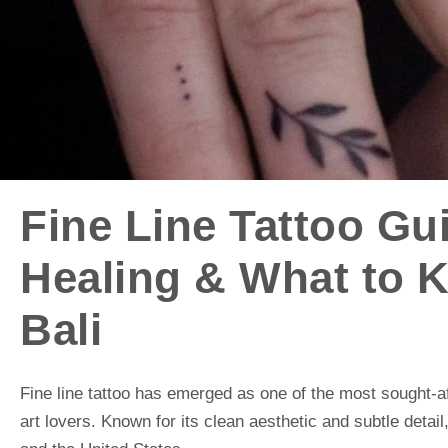
Fine Line Tattoo Gu
Healing & What to 
Bali
Fine line tattoo has emerged as one of the most sought-af
art lovers. Known for its clean aesthetic and subtle detail