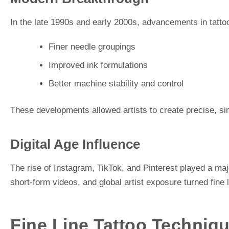
In the late 1990s and early 2000s, advancements in tatto
Finer needle groupings
Improved ink formulations
Better machine stability and control
These developments allowed artists to create precise, sin
Digital Age Influence
The rise of Instagram, TikTok, and Pinterest played a major
short-form videos, and global artist exposure turned fine 
Fine Line Tattoo Techniqu