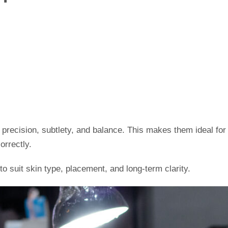
ze precision, subtlety, and balance. This makes them ideal fo
orrectly.
 to suit skin type, placement, and long-term clarity.