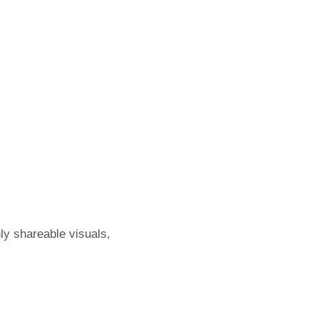
hly shareable visuals,