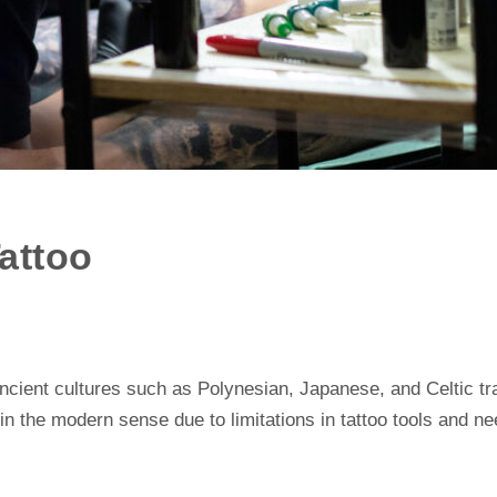
Tattoo
ancient cultures such as Polynesian, Japanese, and Celtic tr
 in the modern sense due to limitations in tattoo tools and n