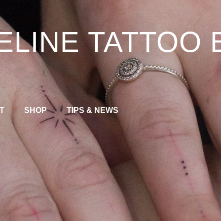
ELINE TATTOO 
T
SHOP
TIPS & NEWS