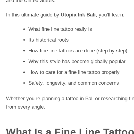
and the United States.
In this ultimate guide by
Utopia Ink Bali
, you’ll learn:
What fine line tattoo really is
Its historical roots
How fine line tattoos are done (step by step)
Why this style has become globally popular
How to care for a fine line tattoo properly
Safety, longevity, and common concerns
Whether you’re planning a tattoo in Bali or researching fin
from every angle.
What Is a Fine Line Tatto