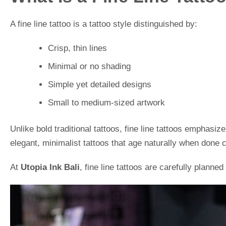
A fine line tattoo is a tattoo style distinguished by:
Crisp, thin lines
Minimal or no shading
Simple yet detailed designs
Small to medium-sized artwork
Unlike bold traditional tattoos, fine line tattoos emphasi
elegant, minimalist tattoos that age naturally when done c
At
Utopia Ink Bali
, fine line tattoos are carefully planned