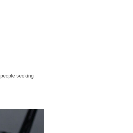
r people seeking