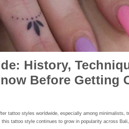
ide: History, Techniq
Know Before Getting 
ter tattoo styles worldwide, especially among minimalists, t
, this tattoo style continues to grow in popularity across Bali