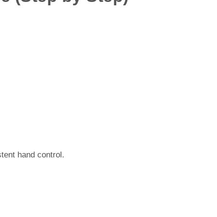
stent hand control.