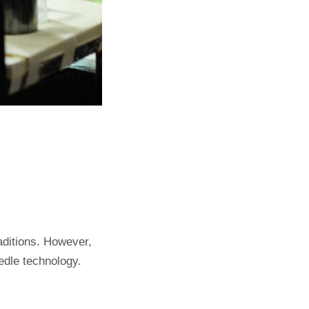
aditions. However,
eedle technology.