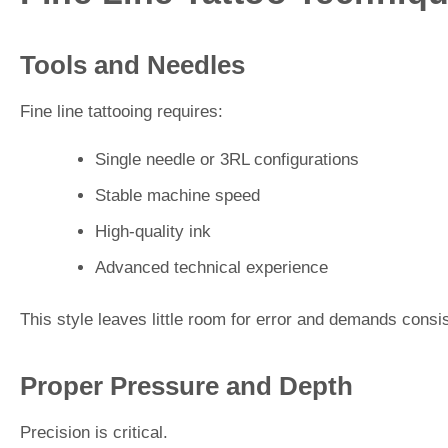
Tools and Needles
Fine line tattooing requires:
Single needle or 3RL configurations
Stable machine speed
High-quality ink
Advanced technical experience
This style leaves little room for error and demands consi
Proper Pressure and Depth
Precision is critical.