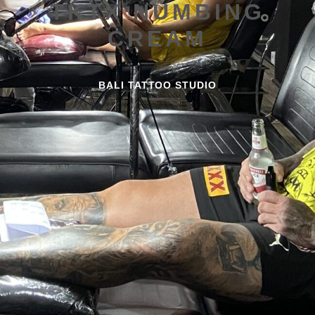
TKTX NUMBING
CREAM
BALI TATTOO STUDIO