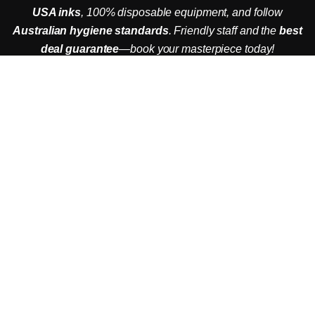
USA inks
, 100% disposable equipment, and follow
Australian hygiene standards
. Friendly staff and the
best
Booking Now to get 20% off
deal guarantee
—book your masterpiece today!
ADDRESS
Jl. Kayu Jati No.7, Seminyak, Kec. Kuta Utara,
Kabupaten Badung, Bali 80361
EMAIL
utopiainkbali@gmail.com
PHONE
+6282145071232
OPERATIONAL HOURS