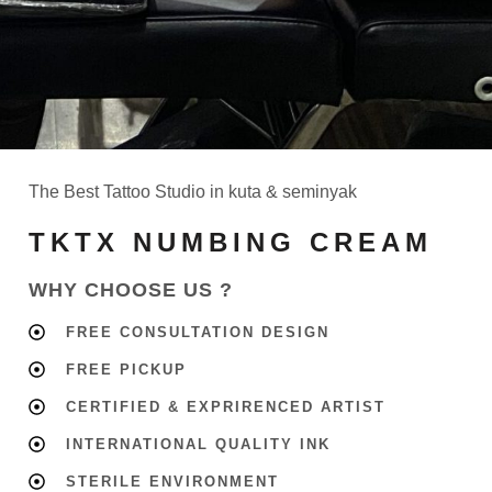
The Best Tattoo Studio in kuta & seminyak
TKTX NUMBING CREAM
WHY CHOOSE US ?
FREE CONSULTATION DESIGN
FREE PICKUP
CERTIFIED & EXPRIRENCED ARTIST
INTERNATIONAL QUALITY INK
STERILE ENVIRONMENT