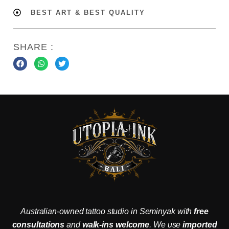
BEST ART & BEST QUALITY
SHARE :
Australian-owned tattoo studio in Seminyak with
free
consultations
and
walk-ins welcome
. We use
imported