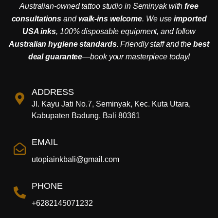
Australian-owned tattoo studio in Seminyak with
free
consultations
and
walk-ins welcome
. We use
imported
USA inks
, 100% disposable equipment, and follow
Australian hygiene standards
. Friendly staff and the
best
deal guarantee
—book your masterpiece today!
ADDRESS
Jl. Kayu Jati No.7, Seminyak, Kec. Kuta Utara,
Kabupaten Badung, Bali 80361
EMAIL
utopiainkbali@gmail.com
PHONE
+6282145071232