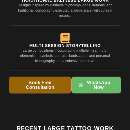
TRADITIONAL BALINESE LARGE WORK
Designs inspired by Balinese mythology, gods, demons, and
traditional iconography executed at large scale, with cultural
respect.
MULTI-SESSION STORYTELLING
Large compositions incorporating multiple meaningful
elements — symbols, portraits, landscapes, and personal
iconography into a cohesive narrative.
Book Free
WhatsApp
Consultation
Now
RECENT LARGE TATTOO WORK