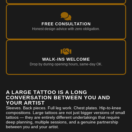
FREE CONSULTATION
Honest design advice with zero obligation.
WALK-INS WELCOME
Drop by during opening hours, same-day OK.
A LARGE TATTOO IS A LONG
CONVERSATION BETWEEN YOU AND
YOUR ARTIST
Sleeves. Back pieces. Full leg work. Chest plates. Hip-to-knee
compositions. Large tattoos are not just bigger versions of small
tattoos — they are entirely different undertakings that require
deep planning, multiple sessions, and a genuine partnership
between you and your artist.