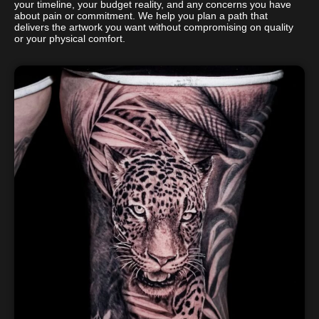
your timeline, your budget reality, and any concerns you have
about pain or commitment. We help you plan a path that
delivers the artwork you want without compromising on quality
or your physical comfort.