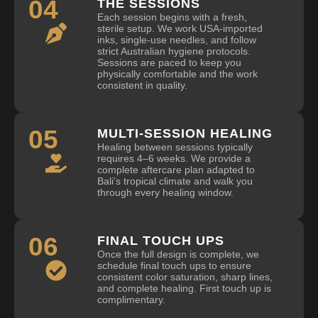
04
THE SESSIONS
Each session begins with a fresh,
sterile setup. We work USA-imported
inks, single-use needles, and follow
strict Australian hygiene protocols.
Sessions are paced to keep you
physically comfortable and the work
consistent in quality.
05
MULTI-SESSION HEALING
Healing between sessions typically
requires 4–6 weeks. We provide a
complete aftercare plan adapted to
Bali’s tropical climate and walk you
through every healing window.
06
FINAL TOUCH UPS
Once the full design is complete, we
schedule final touch ups to ensure
consistent color saturation, sharp lines,
and complete healing. First touch up is
complimentary.