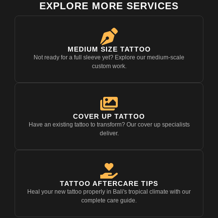
EXPLORE MORE SERVICES
MEDIUM SIZE TATTOO
Not ready for a full sleeve yet? Explore our medium-scale
custom work.
COVER UP TATTOO
Have an existing tattoo to transform? Our cover up specialists
deliver.
TATTOO AFTERCARE TIPS
Heal your new tattoo properly in Bali's tropical climate with our
complete care guide.