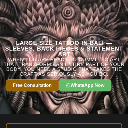
LARGE SIZE TATTOO IN BALI —
SLEEVES, BACK PIECES & STATEMENT
ART
WHEN YOU ARE READY TO COMMIT TO ART
THAT TRANSFORMS AN ENTIRE PART OF YOUR
BODY, YOU NEED A STUDIO THAT TAKES THE
CRAFT AS SERIOUSLY AS YOU DO.
Free Consultation
WhatsApp Now