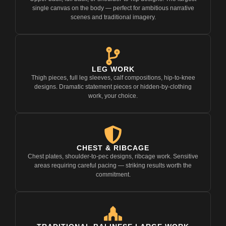
single canvas on the body — perfect for ambitious narrative
scenes and traditional imagery.
LEG WORK
Thigh pieces, full leg sleeves, calf compositions, hip-to-knee
designs. Dramatic statement pieces or hidden-by-clothing
work, your choice.
CHEST & RIBCAGE
Chest plates, shoulder-to-pec designs, ribcage work. Sensitive
areas requiring careful pacing — striking results worth the
commitment.