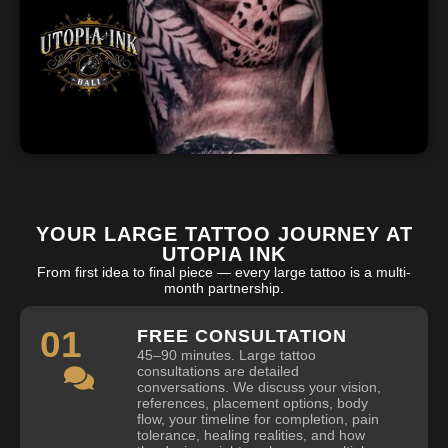
YOUR LARGE TATTOO JOURNEY AT
UTOPIA INK
From first idea to final piece — every large tattoo is a multi-
month partnership.
01
FREE CONSULTATION
45–90 minutes. Large tattoo
consultations are detailed
conversations. We discuss your vision,
references, placement options, body
flow, your timeline for completion, pain
tolerance, healing realities, and how