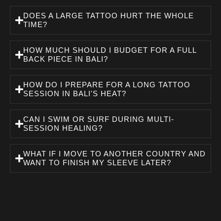
DOES A LARGE TATTOO HURT THE WHOLE
TIME?
HOW MUCH SHOULD I BUDGET FOR A FULL
BACK PIECE IN BALI?
HOW DO I PREPARE FOR A LONG TATTOO
SESSION IN BALI'S HEAT?
CAN I SWIM OR SURF DURING MULTI-
SESSION HEALING?
WHAT IF I MOVE TO ANOTHER COUNTRY AND
WANT TO FINISH MY SLEEVE LATER?