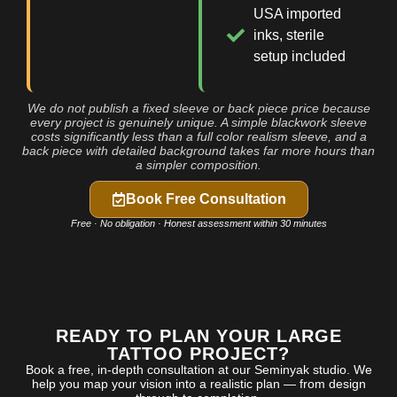
USA imported
inks, sterile
setup included
We do not publish a fixed sleeve or back piece price because
every project is genuinely unique. A simple blackwork sleeve
costs significantly less than a full color realism sleeve, and a
back piece with detailed background takes far more hours than
a simpler composition.
Book Free Consultation
Free · No obligation · Honest assessment within 30 minutes
READY TO PLAN YOUR LARGE
TATTOO PROJECT?
Book a free, in-depth consultation at our Seminyak studio. We
help you map your vision into a realistic plan — from design