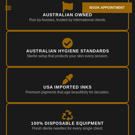
BOOK APPOINTMENT
AUSTRALIAN OWNED
TIPS & NEWS
Run by Aussies, trusted by international clients.
AUSTRALIAN HYGIENE STANDARDS
Sterile setup that protects your skin every session.
USA IMPORTED INKS
Premium pigments that age beautifully for decades.
100% DISPOSABLE EQUIPMENT
Fresh sterile needles for every single client.