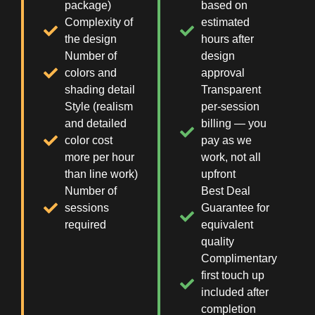
package)
based on
Complexity of
estimated
the design
hours after
Number of
design
colors and
approval
shading detail
Transparent
Style (realism
per-session
and detailed
billing — you
color cost
pay as we
more per hour
work, not all
than line work)
upfront
Number of
Best Deal
sessions
Guarantee for
required
equivalent
quality
Complimentary
first touch up
included after
completion