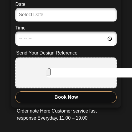
Date
Time
Send Your Design Reference
Book Now
Order note Here Customer service fast
response Everyday, 11.00 – 19.00