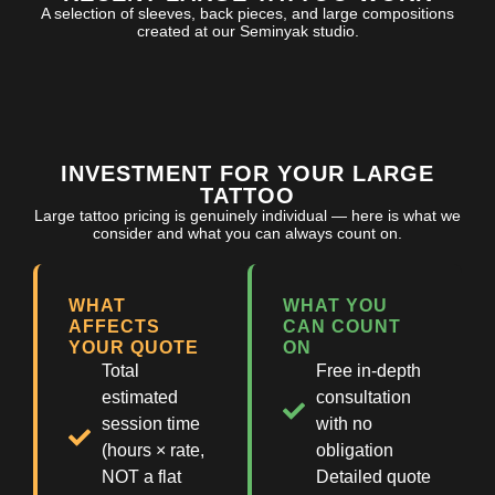
A selection of sleeves, back pieces, and large compositions
created at our Seminyak studio.
INVESTMENT FOR YOUR LARGE
TATTOO
Large tattoo pricing is genuinely individual — here is what we
consider and what you can always count on.
WHAT
WHAT YOU
AFFECTS
CAN COUNT
YOUR QUOTE
ON
Total
Free in-depth
estimated
consultation
session time
with no
(hours × rate,
obligation
NOT a flat
Detailed quote