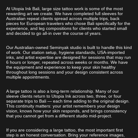
At Utopia Ink Bali, large size tattoo work is some of the most
rewarding art we create. We have completed full sleeves for
Australian repeat clients spread across multiple trips, back
pieces for European travelers who chose Bali specifically for the
experience, and leg compositions for clients who started small
and decided to go all-in over the course of years.
Our Australian-owned Seminyak studio is built to handle this kind
of work. Our station setup, hygiene standards, USA-imported
inks, and artist expertise are designed for sessions that may run
6 hours or longer, repeated across weeks or months. We have
the equipment and experience to keep your skin healthy
throughout long sessions and your design consistent across
multiple appointments.
A large tattoo is also a long-term relationship. Many of our
sleeve clients return to Utopia Ink across two, three, or four
separate trips to Bali — each time adding to the original design.
This continuity matters: your artist remembers your design
vision, knows how your skin responds, and brings consistency
that you cannot get from a different studio mid-project.
If you are considering a large tattoo, the most important first
step is an honest conversation. Bring your reference images,