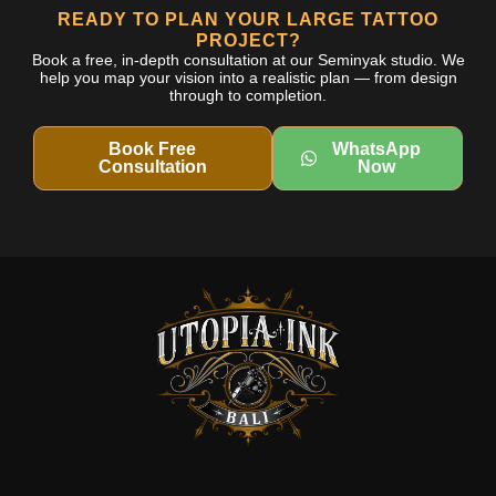
READY TO PLAN YOUR LARGE TATTOO
PROJECT?
Book a free, in-depth consultation at our Seminyak studio. We
help you map your vision into a realistic plan — from design
through to completion.
Book Free
WhatsApp
Consultation
Now