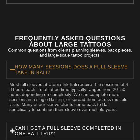
FREQUENTLY ASKED QUESTIONS
ABOUT LARGE TATTOOS
Common questions from clients planning sleeves, back pieces,
and large-scale tattoo projects.
HOW MANY SESSIONS DOES A FULL SLEEVE
TAKE IN BALI?
Most full sleeves at Utopia Ink Bali require 3–6 sessions of 4–
8 hours each. Total tattoo time typically ranges from 20–50
hours depending on complexity. We can complete more
sessions in a single Bali trip, or spread them across multiple
visits. Many of our sleeve clients come back to Bali
specifically to continue their sleeve over multiple years.
CAN I GET A FULL SLEEVE COMPLETED IN
ONE BALI TRIP?