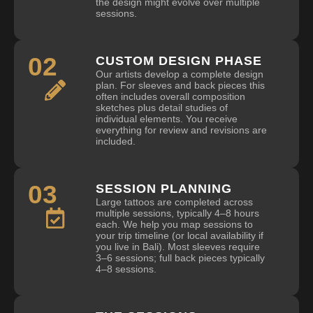
the design might evolve over multiple
sessions.
02
CUSTOM DESIGN PHASE
Our artists develop a complete design
plan. For sleeves and back pieces this
often includes overall composition
sketches plus detail studies of
individual elements. You receive
everything for review and revisions are
included.
03
SESSION PLANNING
Large tattoos are completed across
multiple sessions, typically 4–8 hours
each. We help you map sessions to
your trip timeline (or local availability if
you live in Bali). Most sleeves require
3–6 sessions; full back pieces typically
4–8 sessions.