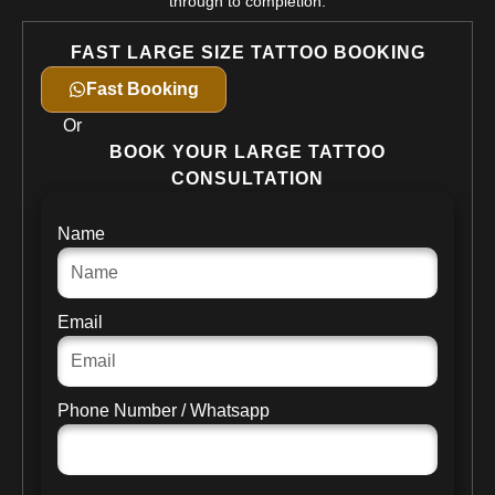
through to completion.
FAST LARGE SIZE TATTOO BOOKING
Fast Booking
Or
BOOK YOUR LARGE TATTOO
CONSULTATION
Name
Email
Phone Number / Whatsapp