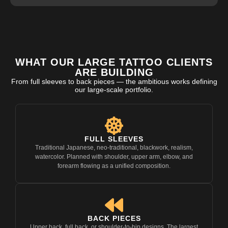
WHAT OUR LARGE TATTOO CLIENTS
ARE BUILDING
From full sleeves to back pieces — the ambitious works defining
our large-scale portfolio.
FULL SLEEVES
Traditional Japanese, neo-traditional, blackwork, realism,
watercolor. Planned with shoulder, upper arm, elbow, and
forearm flowing as a unified composition.
BACK PIECES
Upper back, full back, or shoulder-to-hip designs. The largest