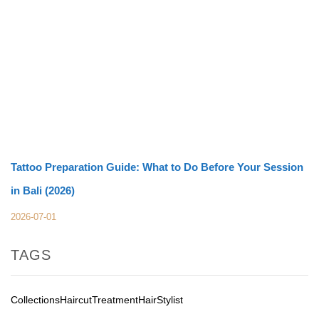
Tattoo Preparation Guide: What to Do Before Your Session
in Bali (2026)
2026-07-01
TAGS
Collections
Haircut
Treatment
Hair
Stylist