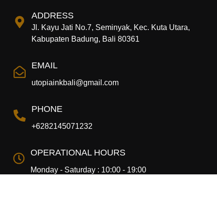
ADDRESS
Jl. Kayu Jati No.7, Seminyak, Kec. Kuta Utara,
Kabupaten Badung, Bali 80361
EMAIL
utopiainkbali@gmail.com
PHONE
+6282145071232
OPERATIONAL HOURS
Monday - Saturday : 10:00 - 19:00
Copyright © 2024 Utopia Ink. All rights Reserved.