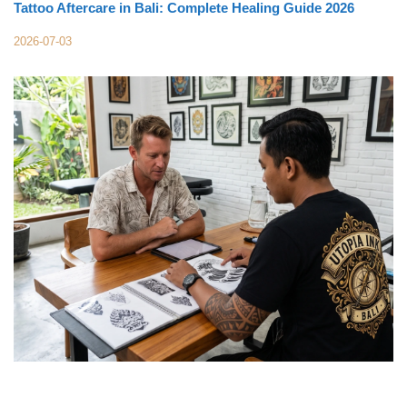
Tattoo Aftercare in Bali: Complete Healing Guide 2026
2026-07-03