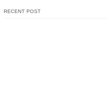
RECENT POST