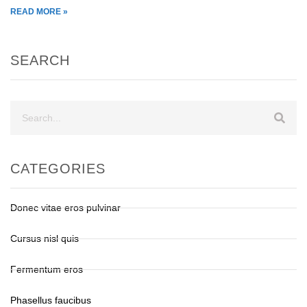
READ MORE »
SEARCH
CATEGORIES
Donec vitae eros pulvinar
Cursus nisl quis
Fermentum eros
Phasellus faucibus