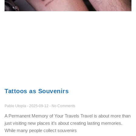
Tattoos as Souvenirs
Pablo Utopia
2025-09-12
No Comments
A Permanent Memory of Your Travels Travel is about more than
just visiting new places it’s about creating lasting memories.
While many people collect souvenirs