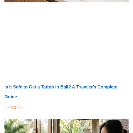
Is It Safe to Get a Tattoo in Bali? A Traveler’s Complete
Guide
2026-07-05