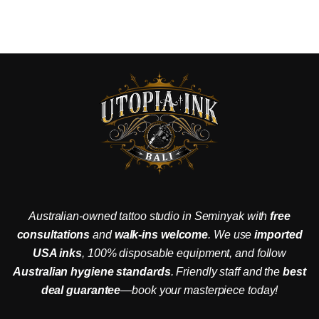
Australian-owned tattoo studio in Seminyak with
free
consultations
and
walk-ins welcome
. We use
imported
USA inks
, 100% disposable equipment, and follow
Australian hygiene standards
. Friendly staff and the
best
deal guarantee
—book your masterpiece today!