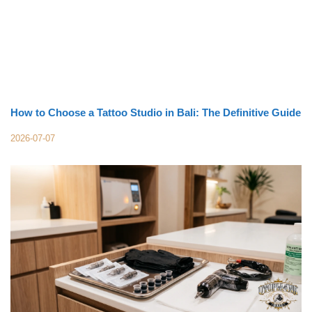
How to Choose a Tattoo Studio in Bali: The Definitive Guide
2026-07-07